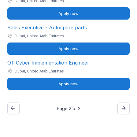
Dubai, United Arab Emirates
Apply now
Sales Executive - Autospare parts
Dubai, United Arab Emirates
Apply now
OT Cyber Implementation Engineer
Dubai, United Arab Emirates
Apply now
Page 2 of 2