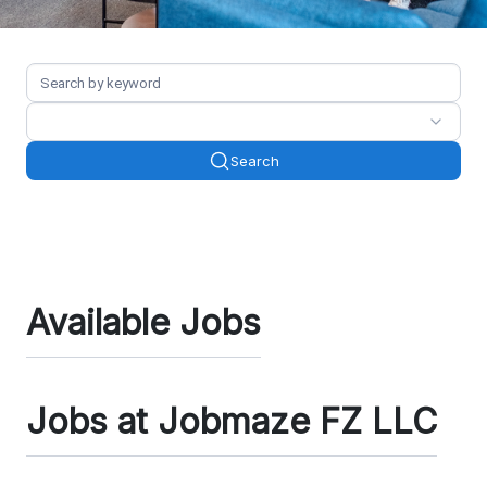
Search
Available Jobs
Jobs at Jobmaze FZ LLC