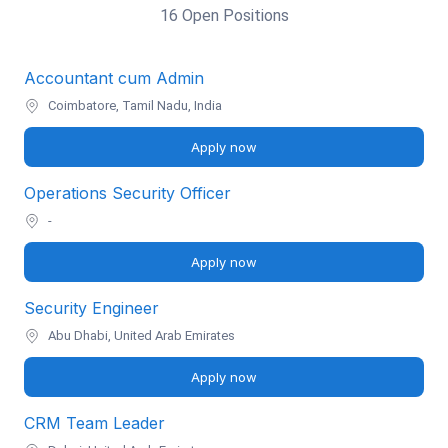
16 Open Positions
Accountant cum Admin
Coimbatore, Tamil Nadu, India
Apply now
Operations Security Officer
-
Apply now
Security Engineer
Abu Dhabi, United Arab Emirates
Apply now
CRM Team Leader