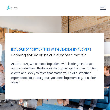
EXPLORE OPPORTUNITIES WITH LEADING EMPLOYERS
Looking for your next big career move?
At Jobmaze, we connect top talent with leading employers
across industries. Explore verified openings from our trusted
clients and apply to roles that match your skills. Whether
experienced or starting out, your next big move is just a click
away.